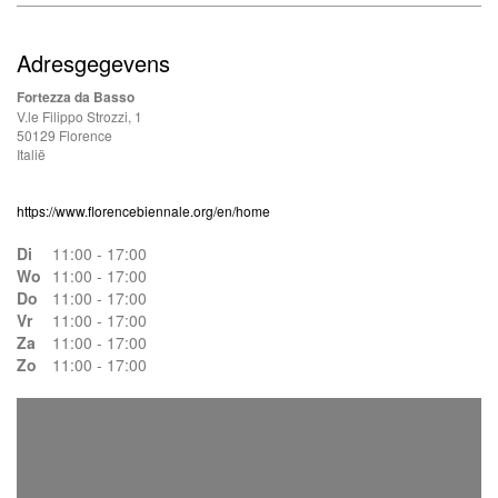
Adresgegevens
Fortezza da Basso
V.le Filippo Strozzi, 1
50129 Florence
Italië
https://www.florencebiennale.org/en/home
Di
11:00 - 17:00
Wo
11:00 - 17:00
Do
11:00 - 17:00
Vr
11:00 - 17:00
Za
11:00 - 17:00
Zo
11:00 - 17:00