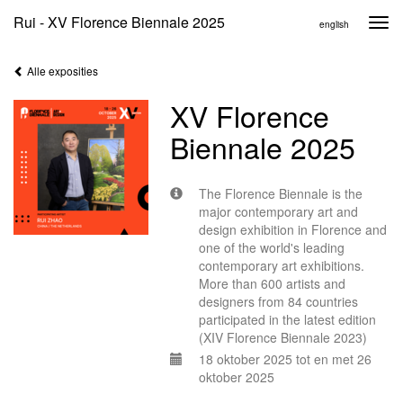
Rui - XV Florence Biennale 2025
Togg
english
navi
Alle exposities
XV Florence
Biennale 2025
The Florence Biennale is the
major contemporary art and
design exhibition in Florence and
one of the world's leading
contemporary art exhibitions.
More than 600 artists and
designers from 84 countries
participated in the latest edition
(XIV Florence Biennale 2023)
18 oktober 2025 tot en met 26
oktober 2025